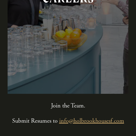
Join the Team.
Submit Resumes to
info@holbrookhousesf.com